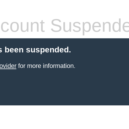
count Suspend
s been suspended.
ovider
for more information.