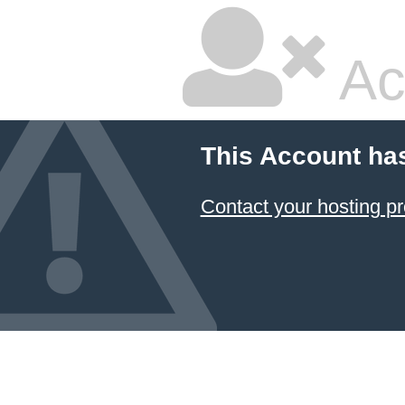
Ac
This Account ha
Contact your hosting pr